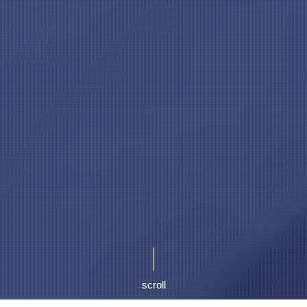
scroll